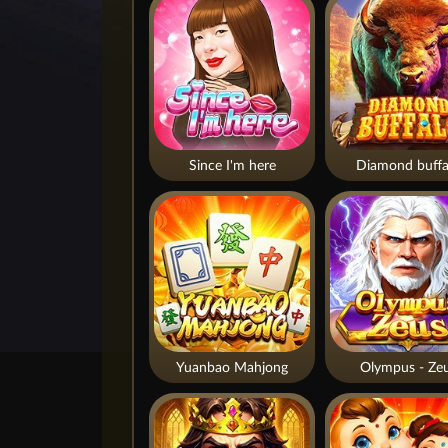
Since I'm here
Diamond buffa
Yuanbao Mahjong
Olympus - Ze