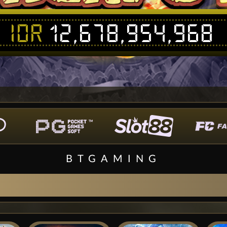
IDR
12,678,954,968
BTGAMING