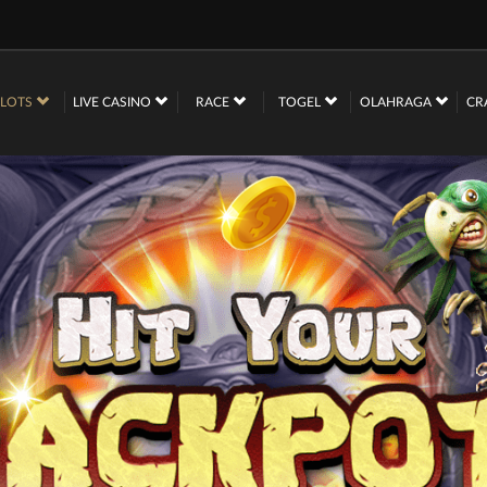
SLOTS
LIVE CASINO
RACE
TOGEL
OLAHRAGA
CR