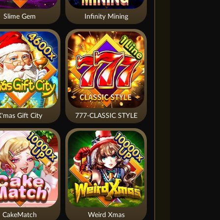
Slime Gem
Infinity Mining
X'mas Gift City
777-CLASSIC STYLE
CakeMatch
Weird Xmas