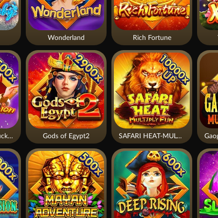
Wonderland
Rich Fortune
Fortunate Lion-Lucky Mix
Gods of Egypt2
SAFARI HEAT-MULTIPLY FUN