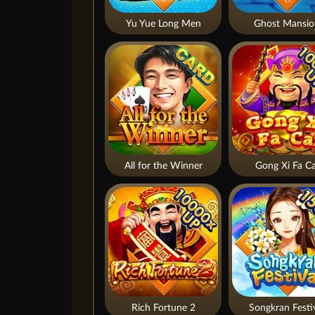
Yu Yue Long Men
Ghost Mansio
All for the Winner
Gong Xi Fa Ca
Rich Fortune 2
Songkran Festi