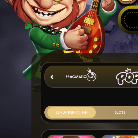
SEMUA PERMAINAN
SLOTS