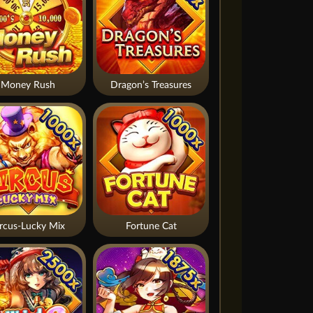
Money Rush
Dragon’s Treasures
ircus-Lucky Mix
Fortune Cat