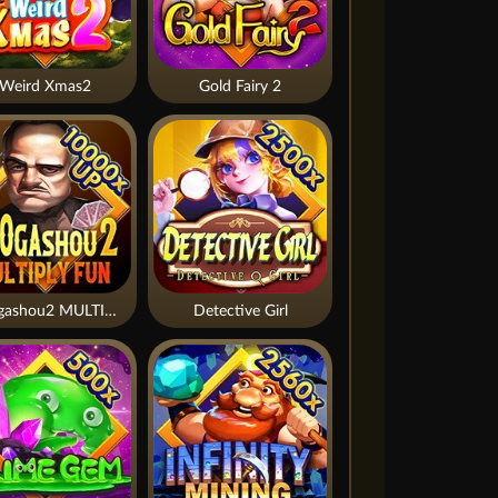
Weird Xmas2
Gold Fairy 2
Gaogashou2 MULTIPLY FUN
Detective Girl