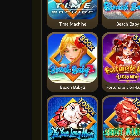
Time Machine
Beach Baby
Beach Baby2