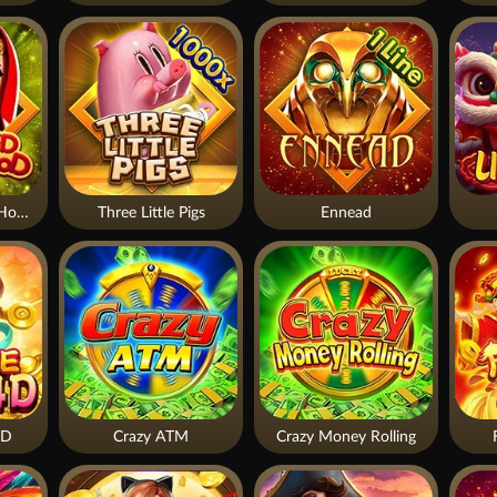
Little Red Riding Hood
Three Little Pigs
Ennead
4D
Crazy ATM
Crazy Money Rolling