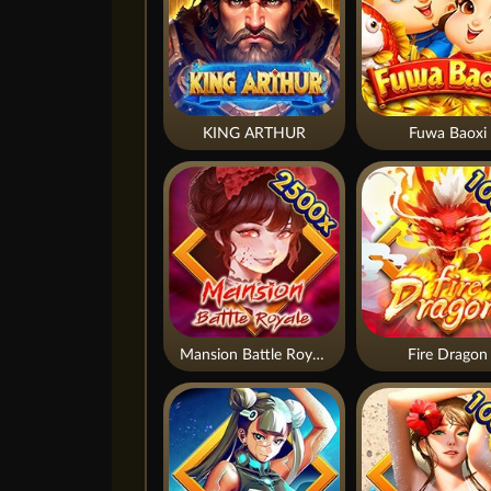
KING ARTHUR
Fuwa Baoxi
Mansion Battle Royale
Fire Dragon