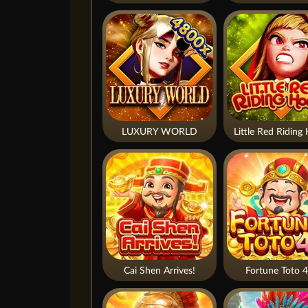
LUXURY WORLD
Cai Shen Arrives!
Fortune Toto 