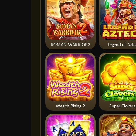
ROMAN WARRIOR2
Legend of Azte
Wealth Rising 2
Super Clovers