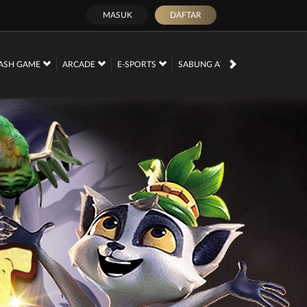
MASUK
DAFTAR
PROMOSI
ASH GAME
ARCADE
E-SPORTS
SABUNG AYAM