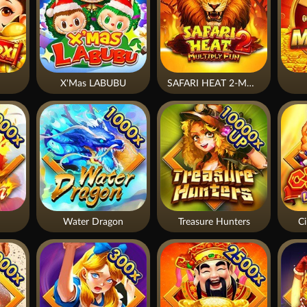
X'Mas LABUBU
SAFARI HEAT 2-MULTIPLY FUN
Water Dragon
Treasure Hunters
C