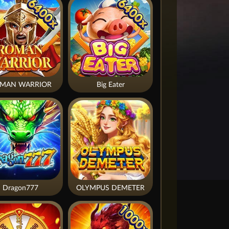
MAN WARRIOR
Big Eater
Dragon777
OLYMPUS DEMETER