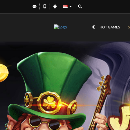
HOT GAMES