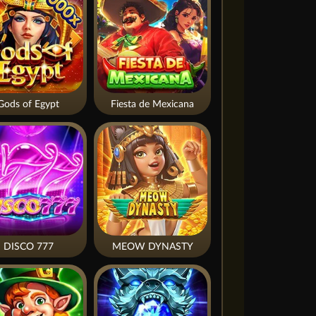
Gods of Egypt
Fiesta de Mexicana
DISCO 777
MEOW DYNASTY