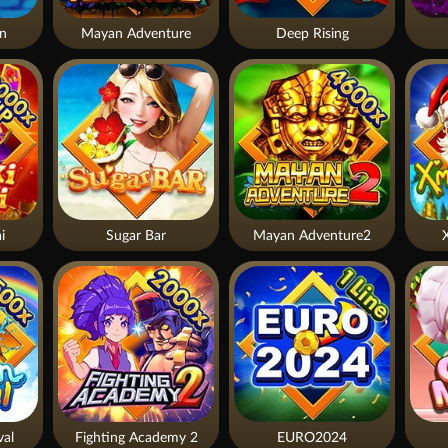
n
Mayan Adventure
Deep Rising
i
Sugar Bar
Mayan Adventure2
val
Fighting Academy 2
EURO2024