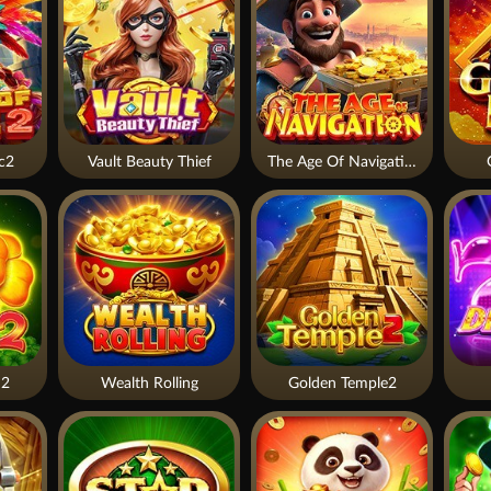
c2
Vault Beauty Thief
The Age Of Navigation
 2
Wealth Rolling
Golden Temple2