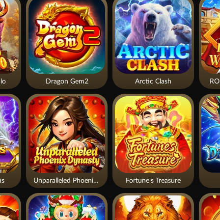
lo
Dragon Gem2
Arctic Clash
RO
us
Unparalleled Phoenix Dynasty
Fortune's Treasure