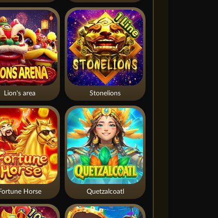
Lion's area
Stonelions
Fortune Horse
Quetzalcoatl