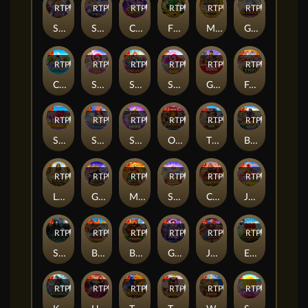
RTP
96%
RTP
92%
RTP
90%
RTP
84%
RTP
98%
RTP
96%
Starlight Princess™ 1000
Sunnydaze Asylum
Cosmic Clusters!
Fire Hot 20 Jackpot Play
Mahjong Wins 2
Gates of Olympus™
RTP
81%
RTP
98%
RTP
95%
RTP
96%
RTP
96%
RTP
95%
Candy Rush
Sweet Bonanza 2500
Starlight Princess Super Scatter
Sweet Bonanza 1000
Gates of Gatot Kaca 1000
Fortune of Olympus
RTP
86%
RTP
95%
RTP
96%
RTP
90%
RTP
95%
RTP
94%
Sweet Bonanza
Starlight Princess
Sugar Rush 1000
Out of the Woods
The Dog House Megaways™ 1000
Big Bass Blast
RTP
84%
RTP
95%
RTP
95%
RTP
96%
RTP
90%
RTP
93%
Luxor of Cleopatra
Gates of Gatot Kaca Super Scatter
Mahjong Wins - Gong Xi Fa Cai
Sweet Bonanza Super Scatter
Caishen’s Cash Pots
Jelly Express
RTP
80%
RTP
89%
RTP
89%
RTP
88%
RTP
88%
RTP
92%
Sanatorium Secrets
Better Barn House Bonanza
Bear Crazy
Gameshow Party Jackpot Play
Joker’s Revenge
Egg Rush Jackpot Play
RTP
91%
RTP
80%
RTP
91%
RTP
95%
RTP
80%
RTP
96%