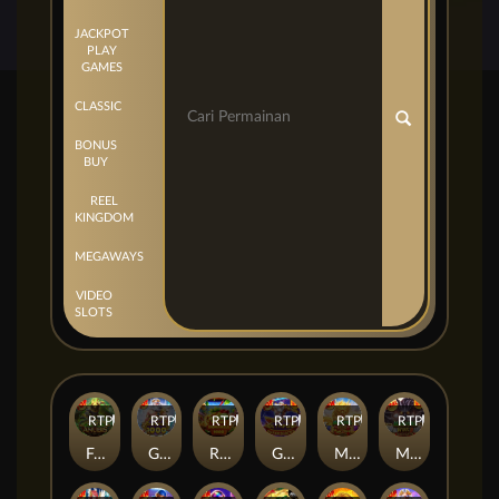
JACKPOT
PLAY
GAMES
CLASSIC
BONUS
BUY
REEL
KINGDOM
MEGAWAYS
VIDEO
SLOTS
RTP
96%
RTP
96%
RTP
95%
RTP
95%
RTP
95%
RTP
95%
Fury of Anubis
Gates of Olympus 1000
Rujak Bonanza 1000
Gates of Olympus Super Scatter
Mahjong Wins Triple Pot
Mahjong Wins 3 – Black Scatter