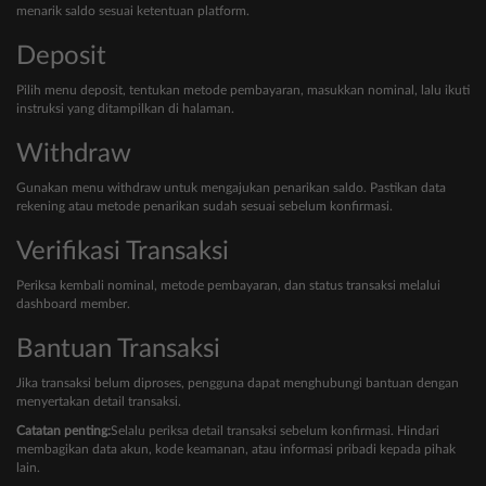
menarik saldo sesuai ketentuan platform.
Deposit
Pilih menu deposit, tentukan metode pembayaran, masukkan nominal, lalu ikuti
instruksi yang ditampilkan di halaman.
Withdraw
Gunakan menu withdraw untuk mengajukan penarikan saldo. Pastikan data
rekening atau metode penarikan sudah sesuai sebelum konfirmasi.
Verifikasi Transaksi
Periksa kembali nominal, metode pembayaran, dan status transaksi melalui
dashboard member.
Bantuan Transaksi
Jika transaksi belum diproses, pengguna dapat menghubungi bantuan dengan
menyertakan detail transaksi.
Catatan penting:
Selalu periksa detail transaksi sebelum konfirmasi. Hindari
membagikan data akun, kode keamanan, atau informasi pribadi kepada pihak
lain.