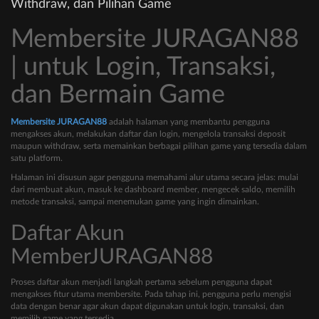
Withdraw, dan Pilihan Game
Membersite JURAGAN88
| untuk Login, Transaksi,
dan Bermain Game
Membersite JURAGAN88
adalah halaman yang membantu pengguna
mengakses akun, melakukan daftar dan login, mengelola transaksi deposit
maupun withdraw, serta memainkan berbagai pilihan game yang tersedia dalam
satu platform.
Halaman ini disusun agar pengguna memahami alur utama secara jelas: mulai
dari membuat akun, masuk ke dashboard member, mengecek saldo, memilih
metode transaksi, sampai menemukan game yang ingin dimainkan.
Daftar Akun
Member
JURAGAN88
Proses daftar akun menjadi langkah pertama sebelum pengguna dapat
mengakses fitur utama membersite. Pada tahap ini, pengguna perlu mengisi
data dengan benar agar akun dapat digunakan untuk login, transaksi, dan
memilih game yang tersedia.