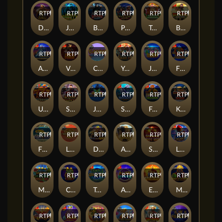
RTP
88%
RTP
83%
RTP
95%
RTP
80%
RTP
79%
RTP
94%
Down the Rails
Jungle Gorilla
Big Bass Halloween
Pirate Gold Deluxe
Temujin Treasures
Big Bass Trophy Catch
RTP
87%
RTP
92%
RTP
82%
RTP
80%
RTP
86%
RTP
80%
Anime Mecha Megaways
Viking Forge
Candy Village
Year Of The Dragon King
Jewel Rush
Floating Dragon New Year Festival Ultra Megaways Hold & Spin
RTP
84%
RTP
94%
RTP
86%
RTP
93%
RTP
86%
RTP
85%
Ultra Hold and Spin
Star Bounty
Jade Butterfly
Sea Fantasy
Fangtastic Freespins
Kingdom of the Dead
RTP
79%
RTP
88%
RTP
94%
RTP
89%
RTP
94%
RTP
82%
Fish Eye
Lucky Dragon Ball
Drill That Gold
African Elephant
Shining Hot 100
Launch to Riches
RTP
91%
RTP
90%
RTP
87%
RTP
85%
RTP
93%
RTP
84%
Mighty Munching Melons
Cash Box
Temple Guardians
Alien Invaders
Eye of Spartacus
Master Chen's Fortune
RTP
85%
RTP
85%
RTP
95%
RTP
85%
RTP
87%
RTP
92%