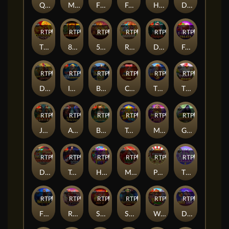
Queen of Gods™
Madame Destiny Megaways
Floating Dragon - Dragon Boat Festival
Fairytale Fortune
Heroic Spins
Dragon Kingdom
RTP
85%
RTP
91%
RTP
90%
RTP
86%
RTP
80%
RTP
85%
The Dragon Tiger
888 Dragons™
5 Rabbits Megaways
Rabbit Garden
Dwarf & Dragon
Fruity Treats
RTP
87%
RTP
88%
RTP
87%
RTP
90%
RTP
86%
RTP
88%
Da Vinci's Treasure
Ice Lobster
Big Bass Bonanza - Keeping it Reel
Crown of Fire
The Ultimate 5
The Tweety House
RTP
80%
RTP
85%
RTP
92%
RTP
80%
RTP
81%
RTP
92%
Jackpot Hunter
Aladdin and the Sorcerer
Bow of Artemis
Tropical Tiki
Mystic Chief
Gorilla Mayhem
RTP
89%
RTP
87%
RTP
81%
RTP
89%
RTP
88%
RTP
80%
Dragon Hot Hold and Spin
Train to Seoul
Hot Fiesta
Mystery of the Orient
PIZZA PIZZA PIZZA
Tic Tac Take
RTP
85%
RTP
91%
RTP
90%
RTP
94%
RTP
95%
RTP
83%
Fire Archer
Rise of Samurai
Striking Hot 5
Smugglers Cove
Wukong Rush
Disco Lady