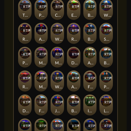
RTP
84%
RTP
91%
RTP
81%
RTP
87%
RTP
92%
RTP
85%
The Great Stick-up
Pub Kings
Coffee Wild
Extra Juicy
Busy Bees™
Wild Beach Party
RTP
94%
RTP
94%
RTP
83%
RTP
90%
RTP
87%
RTP
89%
Rise of Samurai 4
Amazing Money Machine
Wild West Gold Megaways
Rocket Blast Megaways
Big Bass Football Bonanza
Sweet Powernudge
RTP
89%
RTP
84%
RTP
95%
RTP
83%
RTP
79%
RTP
94%
Power of Thor Megaways
Moonshot
Money Stacks Dice
Devil's 13
Aztec King Megaways
Big Bass Bonanza – Reel Action
RTP
91%
RTP
91%
RTP
85%
RTP
89%
RTP
89%
RTP
88%
Ripe Rewards
Mustang Gold Megaways
Wild Celebrity Bus Megaways
Aztec Treasure Hunt
Fire Strike 2
Power of Ninja
RTP
89%
RTP
83%
RTP
89%
RTP
82%
RTP
82%
RTP
89%
Diamonds of Egypt
Floating Dragon Hold & Spin Megaways
Joker's Jewels Wild
Book of Fallen
Irish Charms
Lions Dance Megaways Jackpot Play
RTP
86%
RTP
86%
RTP
86%
RTP
94%
RTP
90%
RTP
93%