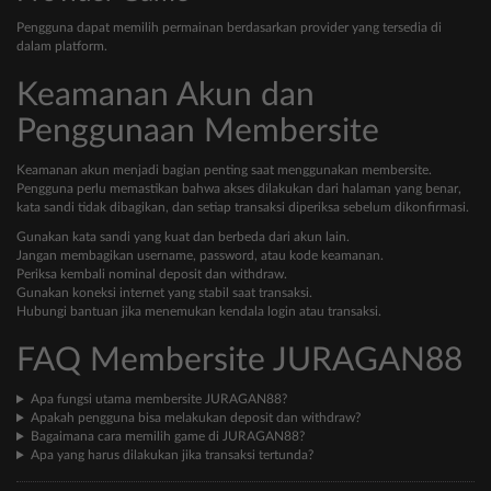
Pengguna dapat memilih permainan berdasarkan provider yang tersedia di
dalam platform.
Keamanan Akun dan
Penggunaan Membersite
Keamanan akun menjadi bagian penting saat menggunakan membersite.
Pengguna perlu memastikan bahwa akses dilakukan dari halaman yang benar,
kata sandi tidak dibagikan, dan setiap transaksi diperiksa sebelum dikonfirmasi.
Gunakan kata sandi yang kuat dan berbeda dari akun lain.
Jangan membagikan username, password, atau kode keamanan.
Periksa kembali nominal deposit dan withdraw.
Gunakan koneksi internet yang stabil saat transaksi.
Hubungi bantuan jika menemukan kendala login atau transaksi.
FAQ Membersite JURAGAN88
Apa fungsi utama membersite JURAGAN88?
Apakah pengguna bisa melakukan deposit dan withdraw?
Bagaimana cara memilih game di JURAGAN88?
Apa yang harus dilakukan jika transaksi tertunda?