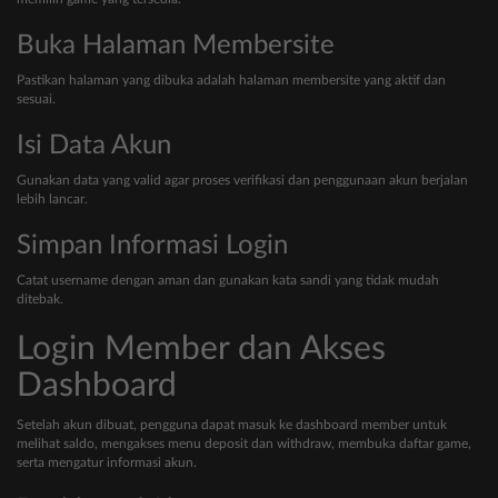
Buka Halaman Membersite
Pastikan halaman yang dibuka adalah halaman membersite yang aktif dan
sesuai.
Isi Data Akun
Gunakan data yang valid agar proses verifikasi dan penggunaan akun berjalan
lebih lancar.
Simpan Informasi Login
Catat username dengan aman dan gunakan kata sandi yang tidak mudah
ditebak.
Login Member dan Akses
Dashboard
Setelah akun dibuat, pengguna dapat masuk ke dashboard member untuk
melihat saldo, mengakses menu deposit dan withdraw, membuka daftar game,
serta mengatur informasi akun.