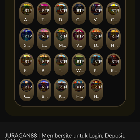
RTP
83%
RTP
93%
RTP
84%
RTP
86%
RTP
87%
RTP
87%
Aztec King
Three Star Fortune
Dragon Gold 88
Cowboy Coins
Vampires vs Wolves
Chicken Drop
RTP
81%
RTP
88%
RTP
91%
RTP
86%
RTP
83%
RTP
81%
3 Genie Wishes
Lucky Fishing Megaways
Mahjong Wins
Vegas Nights
Dragon King Hot Pots
House of Lions Megaways Jackpot Play
RTP
92%
RTP
82%
RTP
91%
RTP
81%
RTP
90%
RTP
89%
Fortune of Giza
Big Bass Floats my Boat
The Dog House Multihold
Wild Hop & Drop
Pirate Golden Age
Rise of Samurai 3
RTP
92%
RTP
79%
RTP
83%
RTP
81%
RTP
90%
Christmas Carol Megaways
Black Bull
Knight Hot Spotz
Hand of Midas 2
Hot to Burn Hold and Spin
JURAGAN88 | Membersite untuk Login, Deposit,