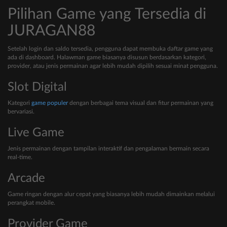
Pilihan Game yang Tersedia di
JURAGAN88
Setelah login dan saldo tersedia, pengguna dapat membuka daftar game yang
ada di dashboard. Halawman game biasanya disusun berdasarkan kategori,
provider, atau jenis permainan agar lebih mudah dipilih sesuai minat pengguna.
Slot Digital
Kategori
game populer
dengan berbagai tema visual dan fitur permainan yang
bervariasi.
Live Game
Jenis permainan dengan tampilan interaktif dan pengalaman bermain secara
real-time.
Arcade
Game ringan dengan alur cepat yang biasanya lebih mudah dimainkan melalui
perangkat mobile.
Provider Game