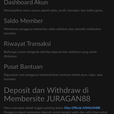
Dashboard Akun
Menampilkan menu utama seperti saldo, profil, transaksi, dan daftar game.
Saldo Member
Membantu pengguna memantau saldo sebelum atau sesudah melakukan
transaksi.
Riwayat Transaksi
Berfungsi untuk mengecek aktivitas deposit dan withdraw yang sudah
dilakukan.
Pusat Bantuan
Digunakan saat pengguna membutuhkan bantuan terkait akun, login, atau
transaksi.
Deposit dan Withdraw di
Membersite JURAGAN88
Menu transaksi adalah bagian penting dalam
Situs Official JURAGAN88
.
Pengguna dapat melakukan deposit untuk mengisi saldo dan with draw untuk