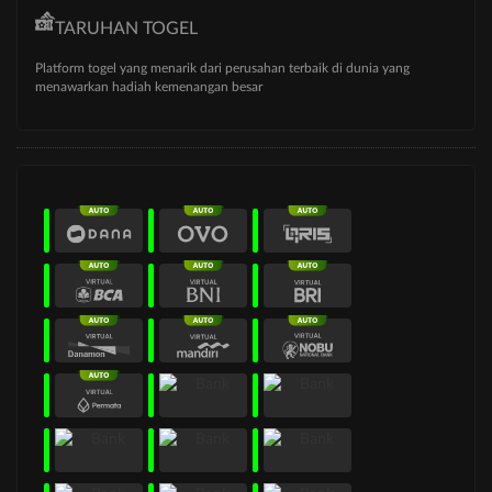
TARUHAN TOGEL
Platform togel yang menarik dari perusahan terbaik di dunia yang
menawarkan hadiah kemenangan besar