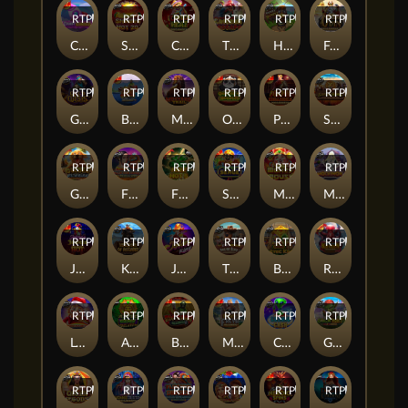
RTP
82%
RTP
92%
RTP
85%
RTP
92%
RTP
83%
RTP
84%
Candy Corner
Shining Hot 20
Chilli Heat Megaways
The Great Chicken Escape
Honey Honey Honey
Fury of Odin Megaways
RTP
95%
RTP
90%
RTP
83%
RTP
90%
RTP
80%
RTP
86%
Gold Oasis
Big Bass Hold & Spinner Megaways
Mustang Trail
Oodles of Noodles
Pompeii Megareels Megaways
Safari King
RTP
79%
RTP
94%
RTP
80%
RTP
91%
RTP
93%
RTP
90%
Golden Retriever
Floating Dragon
Fire Hot 5 Jackpot Play
Super Serge
Money Mouse
Mochimon
RTP
85%
RTP
89%
RTP
95%
RTP
79%
RTP
83%
RTP
84%
Joker’s Jewels Hot
Kingdom of Asgard
Joker King
The Dog House - Dog or Alive
Book of Aztec King
Release the Kraken Megaways
RTP
80%
RTP
94%
RTP
86%
RTP
87%
RTP
93%
RTP
88%
Leprechaun Carol
Aztec Gems Deluxe™
Big Bass Halloween 2
Might of Freya Megaways
Cosmic Cash
Goblin Heist Powernudge
RTP
84%
RTP
81%
RTP
93%
RTP
85%
RTP
93%
RTP
82%