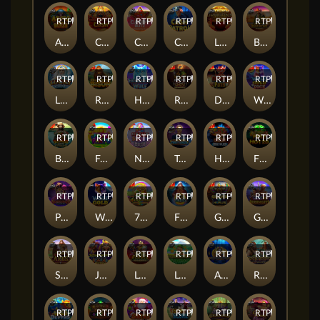
RTP
88%
RTP
88%
RTP
86%
RTP
80%
RTP
92%
RTP
82%
Aztec Blaze
Caishen's Cash
Candy Blitz
Cash Patrol
Lucky Dragons
Book of Tut Megaways
RTP
84%
RTP
89%
RTP
79%
RTP
94%
RTP
91%
RTP
79%
Lucky Lightning
Release the Bison
Hokkaido Wolf
Revenge of Loki Megaways™
Demon Pots
Wolf Gold Dice
RTP
93%
RTP
86%
RTP
95%
RTP
94%
RTP
84%
RTP
82%
Big Bass Amazon Xtreme
Fruit Party
Nexus Sugar Rush
Towering Fortunes
Hot to Burn Multiplier
Fire Hot 20
RTP
88%
RTP
92%
RTP
89%
RTP
89%
RTP
86%
RTP
82%
Peking Luck
Wolf Gold™
7 Clovers of Fortune
Fire Portals
Gears of Horus
Gems of Serengeti
RTP
79%
RTP
90%
RTP
87%
RTP
89%
RTP
91%
RTP
82%
Sword of Ares
John Hunter and the Tomb of the Scarab Queen™
Legend of Heroes Megaways
Leprechaun Song
Ancient Egypt
Rock Vegas
RTP
92%
RTP
88%
RTP
85%
RTP
95%
RTP
93%
RTP
86%