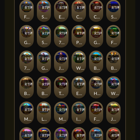
RTP
94%
RTP
90%
RTP
83%
RTP
89%
RTP
81%
RTP
85%
Fat Panda
Sweet Bonanza Dice
Egyptian Fortunes
Cyclops Smash
Cheeky Emperor
5 Lions Gold
RTP
95%
RTP
91%
RTP
89%
RTP
91%
RTP
83%
RTP
87%
Great Rhino Megaways
5 Frozen Charms Megaways
7 Monkeys
Phoenix Forge
Golden Pig
Fire Hot 40
RTP
87%
RTP
80%
RTP
94%
RTP
81%
RTP
90%
RTP
87%
7 Piggies
Greedy Wolf
Jasmine Dreams
Wild Wild Riches Megaways
Barn Festival
Book Of Kingdoms
RTP
93%
RTP
95%
RTP
83%
RTP
90%
RTP
81%
RTP
85%
Big Bass - Secrets of the Golden Lake
Buffalo King Megaways
Triple Tigers
Eye of Cleopatra
Hercules and Pegasus
Wild Pixies
RTP
89%
RTP
95%
RTP
89%
RTP
89%
RTP
89%
RTP
84%
Magician's Secrets
Lobster Bob’s Sea Food and Win It
Monster Superlanche
Infective Wild
Fire Strike
Juicy Fruits
RTP
83%
RTP
86%
RTP
91%
RTP
91%
RTP
83%
RTP
86%