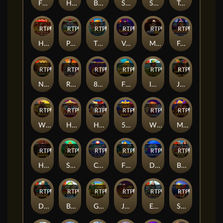
Fire Hot 100 Jackpot Play
Hell Butcher
Big Bass Bonanza 3 Reeler
Sugar Rush Xmas
Santa’s Xmas Rush
Tropical Pop Jackpot Play
RTP
81%
RTP
86%
RTP
79%
RTP
83%
RTP
87%
RTP
87%
Hot to Burn Jackpot Play
Penguins Christmas Party Time
Tiki Hut Megaways™ Jackpot Play
Vampy Party
Mining Rush
Fonzo's Feline Fortune
RTP
95%
RTP
92%
RTP
80%
RTP
82%
RTP
81%
RTP
90%
Nile Fortune
Return of the Dead
8 Dragons
Fishin Reels
Irish Crown
John Hunter And The Mayan Gods
RTP
83%
RTP
88%
RTP
82%
RTP
82%
RTP
79%
RTP
93%
Wild West Duels
Hot Pepper
Hot To Burn Extreme
5 Lions Dance
Wild Spells
Monkey Warrior
RTP
80%
RTP
91%
RTP
93%
RTP
87%
RTP
79%
RTP
94%
Heist for the Golden Nuggets
Secret City Gold
Crystal Caverns Megaways
Firebird Spirit - Connect & Collect
Diamond Strike™
Barnyard Megahays Megaways
RTP
91%
RTP
80%
RTP
87%
RTP
87%
RTP
81%
RTP
86%
Dynamite Diggin Doug
Big Bass Bonanza
Gold Party
Jane Hunter and the Mask of Montezuma
Eternal Empress – Freeze Time
Super 7s™