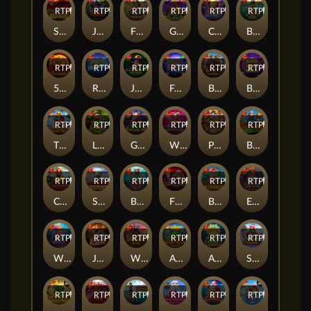
RTP
86%
RTP
84%
RTP
90%
RTP
88%
RTP
80%
RTP
80%
Sleeping Dragon
Jumbo Safari
Fiesta Fortune
Gates of Dragon Jackpot Play
Cash Surge
Big Bass Bonanza 1000
RTP
79%
RTP
88%
RTP
91%
RTP
93%
RTP
92%
RTP
88%
5 Lions Reborn
Ride the Lightning
Joker’s Jewels Cash
Fruit Party Dice
Bandit Megaways™
Blitz Super Wheel
RTP
92%
RTP
84%
RTP
88%
RTP
84%
RTP
95%
RTP
80%
The Dog House - Royal Hunt
Lucky’s Wild Pub
Greedy Fortune Pig
Wild Wild Joker
Peppe’s Pepperoni Pizza Plaza
Big Bass Return to the Races
RTP
87%
RTP
84%
RTP
95%
RTP
84%
RTP
84%
RTP
93%
Chest of Caishen
Savannah Legend
Bigger Bass Splash
Floating Dragon Year of the Snake
Brick House Bonanza
Escape the Pyramid – Fire & Ice
RTP
81%
RTP
92%
RTP
93%
RTP
82%
RTP
88%
RTP
93%
Wild Wild Pearls
John Hunter and Galileo's Secrets
Wild Wildebeest Wins
Ancient Island Megaways
Aztec Gems Megaways
Starlight Christmas
RTP
83%
RTP
89%
RTP
86%
RTP
89%
RTP
92%
RTP
80%