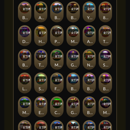
RTP
90%
RTP
91%
RTP
91%
RTP
88%
RTP
80%
RTP
91%
Book Of Tut Respin
Aztec Powernudge
Big Bass - Hold & Spinner
Book of Tut
Yum Yum Powerways
888 Bonanza
RTP
90%
RTP
93%
RTP
88%
RTP
91%
RTP
85%
RTP
94%
Dance Party
Hot Safari
Pirate Gold
Mahjong Panda
Aztec Bonanza
The Tiger Warrior
RTP
83%
RTP
87%
RTP
88%
RTP
93%
RTP
83%
RTP
91%
Big Bass Vegas Double Down Deluxe
The Money Men Megaways
Moleionaire
Good Luck & Good Fortune
Nexus Aztec Gems
Starz Megaways
RTP
86%
RTP
94%
RTP
91%
RTP
82%
RTP
84%
RTP
93%
Loki's Riches
Sticky Bees
Fruits of the Amazon
Beware The Deep Megaways
Big Bass Xmas Xtreme
Buffalo King
RTP
94%
RTP
85%
RTP
83%
RTP
87%
RTP
85%
RTP
81%
Money Roll
Extra Juicy Megaways
Colossal Cash Zone
Gold Train
Book of Golden Sands
Mystery Mice
RTP
80%
RTP
80%
RTP
87%
RTP
95%
RTP
83%
RTP
80%