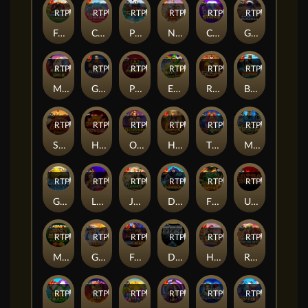
RTP
83%
RTP
80%
RTP
81%
RTP
79%
RTP
85%
RTP
86%
Front Runner Odds On
Candy Jar Clusters
Panda Fortune 2
Nexus Gates of Olympus
Candy Stars
Gravity Bonanza
RTP
86%
RTP
95%
RTP
85%
RTP
84%
RTP
88%
RTP
88%
Mustang Gold™
Gem Elevator
Peak Power
Emerald King Rainbow Road
Running Sushi
Big Bass Mission Fishin
RTP
91%
RTP
91%
RTP
93%
RTP
80%
RTP
91%
RTP
85%
Shield Of Sparta
Hot to Burn
Octobeer Fortunes
Heart of Cleopatra
The Red Queen
Mysterious
RTP
84%
RTP
93%
RTP
93%
RTP
95%
RTP
81%
RTP
84%
Great Reef
Lady Godiva
Jade Legends
Death Dominion
Fire Hot 40 Jackpot Play
Ultra Burn
RTP
88%
RTP
90%
RTP
89%
RTP
83%
RTP
93%
RTP
80%
Money Money Money
Greek Gods
Forging Wilds
Diamonds are Forever 3 Lines
Holiday Ride
Rise of Giza PowerNudge
RTP
87%
RTP
79%
RTP
94%
RTP
94%
RTP
95%
RTP
87%