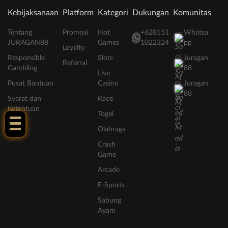
Kebijaksanaan
Platform
Kategori
Dukungan
Komunitas
Tentang
Promosi
Hot
+628151
Whatsa
JURAGAN88
Games
1022324
pp
Loyalty
Responsible
Slots
Juragan
Referral
Gambling
88
Live
Pusat Bantuan
Casino
Juragan
88
Syarat dan
Race
Ketentuan
Togel
Olahraga
Crash
Game
Arcade
E-Sports
Sabung
Ayam