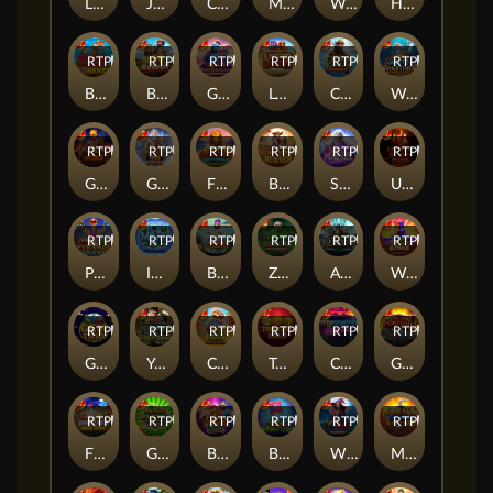
Lava Balls
Jackpot Blaze
Chests of Cai Shen 2
Mermaid’s Treasure Trove
Wrath of Nezha
Hundreds and Thousands
RTP
80%
RTP
85%
RTP
91%
RTP
79%
RTP
93%
RTP
87%
Bigger Barn House Bonanza
Bee Keeper
Genie’s Gem Bonanza
Lobster House
Captain Kraken Megaways™
Waves of Poseidon
RTP
88%
RTP
86%
RTP
87%
RTP
83%
RTP
79%
RTP
94%
Gates of Hades
Gates of Olympus 1000 Dice
Fire Stampede 2
Bounty Hunter
Spellmaster
Ultra Burn Dice
RTP
80%
RTP
82%
RTP
95%
RTP
79%
RTP
88%
RTP
92%
Pyramid Bonanza
Ice Mints
Big Bass Reel Repeat
Zombie School Megaways
Argonauts
Wolf Gold 4 Pack
RTP
94%
RTP
84%
RTP
86%
RTP
80%
RTP
92%
RTP
79%
Gem Trio
You Can Piggy Bank on it
Chilli Heat Spicy Spins
Triple Pot Gold
Club Tropicana - Happy Hour
Gem Fire Fortune
RTP
84%
RTP
94%
RTP
85%
RTP
91%
RTP
86%
RTP
85%
Finger Lick’n Free Spins
Gold Party 2 - After Hours
Big Bass Boxing Bonus Round
Book of Monsters
Witch Heart Megaways
Majestic Express – Gold Run