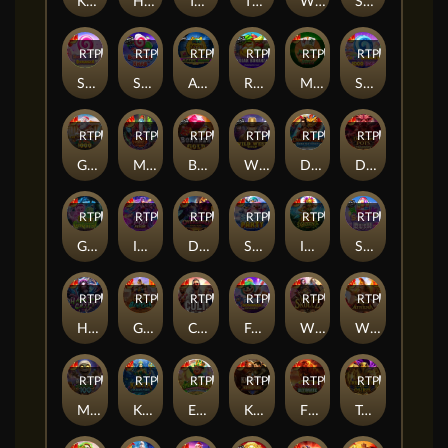
Kingdom of Atlantis Jackpot Play
Heartbreakers
Triple Pot Plinko – Hercules
The Big Dog House
Wisdom of Athena 1000
Sugar Rush Super Scatter
RTP
82%
RTP
91%
RTP
86%
RTP
91%
RTP
92%
RTP
85%
Sweet Rush Bonanza
Sweet Bonanza Xmas
Aztec Gems
Rujak Bonanza
Mahjong Wins Bonus
Sweet Bonanza 1000 Dice
RTP
94%
RTP
90%
RTP
82%
RTP
90%
RTP
94%
RTP
85%
Gates of Olympus Xmas 1000
Mr Null’s Wicked Wares
Bonanza Gold
Wild West Gold
Dragon’s Gate – Bonus Choice
Dragon Pots Megaways
RTP
86%
RTP
81%
RTP
88%
RTP
87%
RTP
93%
RTP
82%
Great Ghosts!
Idol Pop Fever
Dark Overlord – Final Duel
Snow Party
Inca Queen
Sugar Rush
RTP
95%
RTP
87%
RTP
95%
RTP
82%
RTP
80%
RTP
93%
Haunted Crypt
Gates of Gatot Kaca
CULT
Furry Bonanza Megaways
Wild Skullz
Wisdom of Athena
RTP
84%
RTP
90%
RTP
82%
RTP
83%
RTP
86%
RTP
85%
Mummy's Jewels 100
Kadita Ocean Fury
Emerald King - Wheel of Wealth
Knights vs Barbarians
Fire Stampede Ultimate
Treasures of Osiris