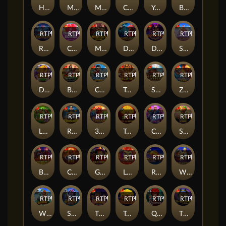
Himalayan Wild
Money Stacks
Mammoth Gold Megaways
Cash Chips
Yeti Quest
Badge Blitz
RTP
92%
RTP
90%
RTP
89%
RTP
83%
RTP
80%
RTP
93%
Release the Kraken
Candy Blitz Bombs
Medusa's Stone
Dragon Kingdom - Eyes of Fire
Devilicious
Sugar Supreme Powernudge
RTP
94%
RTP
94%
RTP
88%
RTP
94%
RTP
92%
RTP
95%
Dragon Hero
Big Bass Raceday Repeat
Cyber Pup Megaways™
Triple Pot Diamond
Steamin’ Reels
Zeus vs Hades - Gods of War 250
RTP
79%
RTP
89%
RTP
85%
RTP
94%
RTP
82%
RTP
90%
Lucky’s Wild Pub 2
Rolling in treasures
3 Magic Eggs
Tree of Riches
Cyberheist City
Super Tiki Strike
RTP
85%
RTP
94%
RTP
92%
RTP
93%
RTP
83%
RTP
86%
Bounty Gold
Castle of Fire
Gold Rush
Lucky New Year
Raging Bull
Wild Gladiator
RTP
81%
RTP
83%
RTP
91%
RTP
82%
RTP
80%
RTP
84%
Wild Wild Bananas
Spellbinding Mystery
The Dog House Dice Show
Trees of Treasure
Queenie
The Big Dawgs