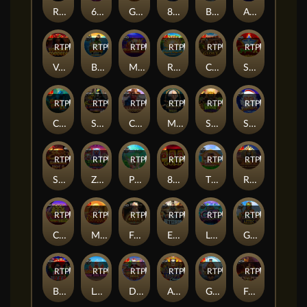
Resurrecting Riches
6 Jokers
Gods of Giza
8 Golden Dragon Challenge
Big Bass Splash
Asgard
RTP
81%
RTP
93%
RTP
95%
RTP
90%
RTP
79%
RTP
94%
Volcano Goddess
Big Bass Bonanza Megaways
Muertos Multiplier Megaways
Raging Waterfall Megaways™
Chase For Glory
Super X
RTP
95%
RTP
90%
RTP
82%
RTP
92%
RTP
88%
RTP
87%
Congo Cash XL
Snakes and Ladders Megadice
Cowboys Gold
Magic Money Maze
Sleeping Dragon Ultra Dark
Santa
RTP
87%
RTP
85%
RTP
94%
RTP
85%
RTP
86%
RTP
86%
Striking Hot 5 Jackpot Play
Zombie Carnival
Pixie Wings
888 Gold
The Dog House Megaways
Rise of Pyramids
RTP
80%
RTP
92%
RTP
79%
RTP
91%
RTP
81%
RTP
87%
Chilli Heat
Magic Journey
Fortunes of Aztec
Eye of the Storm
Little Gem Hold & Spin
Gates of Aztec
RTP
88%
RTP
87%
RTP
80%
RTP
91%
RTP
83%
RTP
82%
Big Juan
Lobster Bob's Crazy Crab Shack
Ding Dong Christmas Bells
Ancient Egypt Classic
Grace of Ebisu
Forge of Olympus