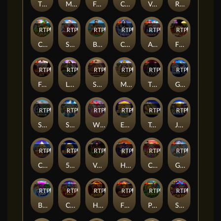
Tiny Toads
Might of Ra
Fruit Party 2
Crank It Up
Vegas Magic
Release the Kraken 2
RTP
94%
RTP
93%
RTP
89%
RTP
81%
RTP
82%
RTP
87%
Clover Gold
Santa's Great Gifts
Big Bass Day at the Races
Cyber Heist
Angel vs Sinner
Fire 88
RTP
82%
RTP
85%
RTP
83%
RTP
86%
RTP
83%
RTP
81%
Fortune Ace
Lucky, Grace And Charm
Sumo Supreme Megaways
Mysterious Egypt
The Alter Ego
Great Lagoon
RTP
92%
RTP
84%
RTP
91%
RTP
92%
RTP
88%
RTP
89%
Snakes & Ladders - Snake Eyes
Star Pirates Code
Wildies
Elemental Gems Megaways
Triple Dragons
Joker Race
RTP
80%
RTP
81%
RTP
81%
RTP
89%
RTP
87%
RTP
83%
Cleocatra
5 Lions
Voodoo Magic
Hellvis Wild
Caishen's Gems Jackpot Play
Gates of Olympus Dice
RTP
92%
RTP
82%
RTP
94%
RTP
84%
RTP
82%
RTP
90%
Bubble Pop
Chicken Chase
Hot Chilli
Fire Stampede
Pot of Fortune
Super Joker