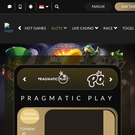
MASUK
DAFTA
IDR
12,678,888,
HOT GAMES
SLOTS
LIVE CASINO
RACE
TOGE
PRAGMATIC PLAY
SEMUA
PERMAINAN
TOP
NEW
20