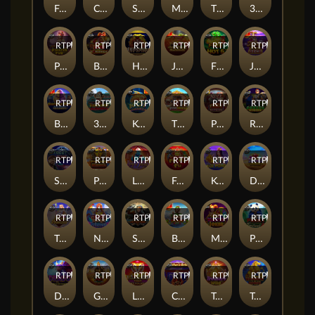
Frogs & Bugs
Cash Bonanza
Starlight Princess Pachi
Mighty Kong
The Knight King
3 Kingdoms - Battle of Red Cliffs
RTP
87%
RTP
92%
RTP
83%
RTP
81%
RTP
84%
RTP
87%
Pirates Pub
Bomb Bonanza
Hercules Son of Zeus
Juicy Fruits Multihold
Fire Hot 5
Joker's Jewel Dice
RTP
93%
RTP
89%
RTP
83%
RTP
92%
RTP
81%
RTP
82%
Buffalo King Untamed Megaways™
3 Dancing Monkeys
Koi Bonanza Jackpot Play
The Dog House
Piggy Bankers
Robber Strike
RTP
85%
RTP
83%
RTP
87%
RTP
82%
RTP
82%
RTP
86%
Street Racer
Pyramid King
Lamp Of Infinity
Fu Fu Fu
Koi Pond
Diamond Cascade
RTP
91%
RTP
89%
RTP
82%
RTP
92%
RTP
89%
RTP
87%
Twilight Princess
Nexus Starlight Princess
Spirit of Adventure
Big Bass Christmas Bash
Master Joker™
Panda's Fortune
RTP
94%
RTP
89%
RTP
88%
RTP
84%
RTP
93%
RTP
83%
Drago - Jewels of Fortune
Gatot Kaca's Fury
Lucky New Year - Tiger Treasures
Caishen's Gold
Treasure Wild
Treasure Horse