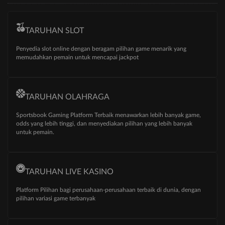
TARUHAN SLOT
Penyedia slot online dengan beragam pilihan game menarik yang
memudahkan pemain untuk mencapai jackpot
TARUHAN OLAHRAGA
Sportsbook Gaming Platform Terbaik menawarkan lebih banyak game,
odds yang lebih tinggi, dan menyediakan pilihan yang lebih banyak
untuk pemain.
TARUHAN LIVE KASINO
Platform Pilihan bagi perusahaan-perusahaan terbaik di dunia, dengan
pilihan variasi game terbanyak