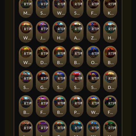
RTP
94%
RTP
80%
RTP
87%
RTP
79%
RTP
85%
RTP
88%
Mummy's Jewels
Starlight Archer 1000
Wisdom of Athena 1000 Xmas
5 Lions Megaways
Floating Dragon Wild Horses
King Of Spears
RTP
85%
RTP
79%
RTP
90%
RTP
85%
RTP
93%
RTP
83%
Wild West Gold Blazing Bounty
Joker's Jewels Hold & Spin
Hammerstorm
Anaconda Gold
Zeus vs Typhon
Hot Tuna
RTP
82%
RTP
94%
RTP
95%
RTP
81%
RTP
85%
RTP
88%
Wheel of Happiness
Dragon Tiger Fortunes
Bingo Mania
Big Bass Splash 1000
Oracle of Gold
Bloody Dawn
RTP
81%
RTP
80%
RTP
91%
RTP
94%
RTP
90%
RTP
90%
Sweet Craze
Gates of Pyroth
Santa’s Slay
Super Gummy Strike
5 Lions Megaways ™ 2
Duel of Night & Day
RTP
89%
RTP
84%
RTP
94%
RTP
88%
RTP
86%
RTP
85%
Big Bass Halloween 3
Fortune Ace Super Scatter
Big Bass Christmas – Frozen Lake
Pandemic Rising
Wild Wild Riches Returns
Frightening Frankie
RTP
89%
RTP
84%
RTP
80%
RTP
87%
RTP
92%
RTP
95%