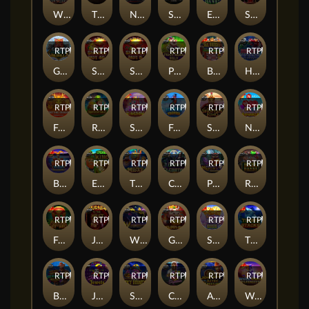
Wild Walker
The Wild Gang
North Guardians
Samurai Code
Empty the Bank
Strawberry Cocktail
RTP
89%
RTP
83%
RTP
79%
RTP
82%
RTP
88%
RTP
80%
Gates of Valhalla
Shining Hot 40
Shining Hot 5
Piggy Bank Bills
Big Burger Load it up with Xtra Cheese
Hockey Attack
RTP
94%
RTP
93%
RTP
92%
RTP
81%
RTP
83%
RTP
93%
Fortune Dragon
Rainbow Gold
Sweet Kingdom
Frozen Tropics
Spartan King
Nexus Sweet Bonanza
RTP
79%
RTP
87%
RTP
81%
RTP
81%
RTP
87%
RTP
90%
Blazing Wilds Megaways
Emerald King
The Hand of Midas
Cash Elevator
Power of Merlin Megaways
Reel Banks
RTP
83%
RTP
95%
RTP
81%
RTP
79%
RTP
89%
RTP
79%
Fortune Hit’n Roll
Journey to the West
Wildman Super Bonanza
Golden Ox
Sugar Rush Dice
Timber Stacks
RTP
94%
RTP
91%
RTP
87%
RTP
94%
RTP
95%
RTP
91%
Bermuda Riches
Joker's Jewels
Sky Bounty
Club Tropicana
Aztec Treasure
Wolf Gold Ultimate