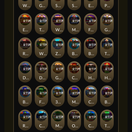
Wild Depths
Gems Bonanza
Santa's Wonderland
Spin & Score Megaways
Excalibur Unleashed
Pinup Girls
RTP
80%
RTP
88%
RTP
80%
RTP
89%
RTP
88%
RTP
82%
Emperor Caishen
Tundra's Fortune
Wild Booster
Madame Destiny™
Fruit Rainbow
Great Rhino Deluxe
RTP
95%
RTP
88%
RTP
90%
RTP
89%
RTP
83%
RTP
89%
Rise of Samurai Megaways
Wild Wild Riches
Zeus vs Hades - Gods of War
Bigger Bass Bonanza
Blade & Fangs
The Wild Machine
RTP
95%
RTP
95%
RTP
90%
RTP
95%
RTP
79%
RTP
93%
Day of Dead
Dwarven Gold Deluxe
Great Rhino™
Crown of Fire Jackpot Play
Hot to Burn – 7 Deadly Free Spins
Heart of Rio
RTP
95%
RTP
82%
RTP
84%
RTP
92%
RTP
79%
RTP
79%
Bigger Bass Blizzard - Christmas Catch
Fire Hot 100
3 Buzzing Wilds
Money Stacks Megaways
Christmas Big Bass Bonanza
Bull Fiesta
RTP
93%
RTP
90%
RTP
87%
RTP
94%
RTP
89%
RTP
85%
Rainbow Reels
Curse of the Werewolf Megaways
Monkey Madness
Old Gold Miner Megaways
Congo Cash
The Magic Cauldron