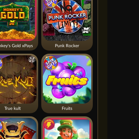
key's Gold xPays
Punk Rocker
True kult
Fruits