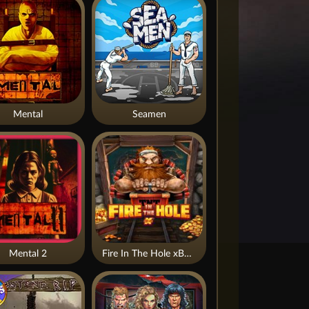
Mental
Seamen
Mental 2
Fire In The Hole xBomb