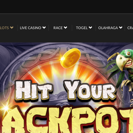
SLOTS
LIVE CASINO
RACE
TOGEL
OLAHRAGA
CR