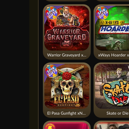
Warrior Graveyard xNudge
xWays Hoarder x
El Pasa Gunfight xNudge
Skate or Die