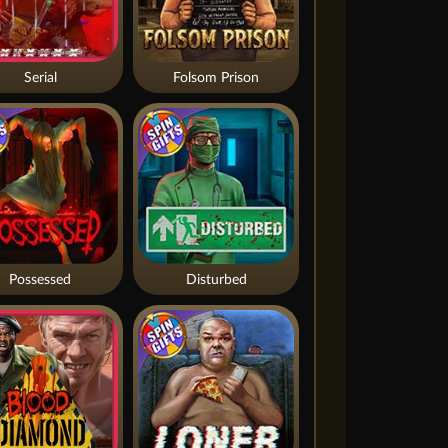
Serial
Folsom Prison
Possessed
Disturbed