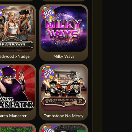
adwood xNudge
Milky Ways
aren Maneater
Tombstone No Mercy