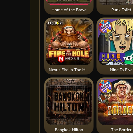
Home of the Brave
Punk Toilet
Nexus Fire In The Hole xBomb
Nine To Five
Bangkok Hilton
The Border