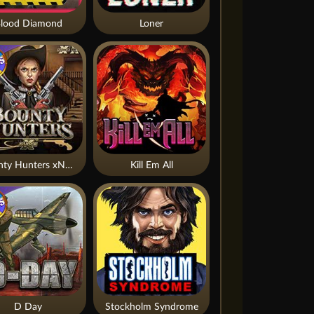
lood Diamond
Loner
Bounty Hunters xNudge®
Kill Em All
D Day
Stockholm Syndrome