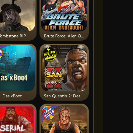
Tombstone RIP
Brute Force: Alien Onslaught
Das xBoot
San Quentin 2: Death Row