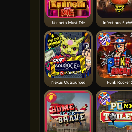
Kenneth Must Die
Infectious 5 xW
Nexus Outsourced
Punk Rocker 