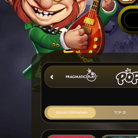
SEMUA PERMAINAN
TOP 20