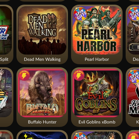
Split
Dead Men Walking
Pearl Harbor
De
Buffalo Hunter
Evil Goblins xBomb
K