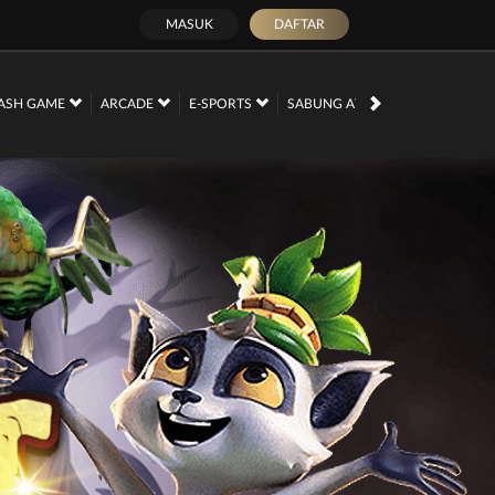
MASUK
DAFTAR
PROMOSI
ASH GAME
ARCADE
E-SPORTS
SABUNG AYAM