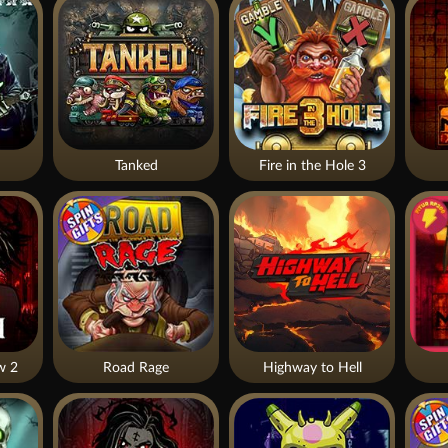
Tanked
Fire in the Hole 3
w 2
Road Rage
Highway to Hell