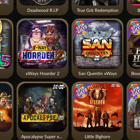
Deadwood R.I.P
True Grit Redemption
B
xWays Hoarder 2
San Quentin xWays
Apocalypse Super xNudge
Little Bighorn