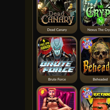
Dead Canary
Nexus The Cry
Brute Force
Beheaded