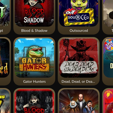
pt
Blood & Shadow
Outsourced
Gator Hunters
Dead, Dead, or Deader