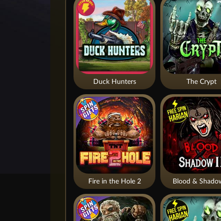
Duck Hunters
The Crypt
Fire in the Hole 2
Blood & Shado