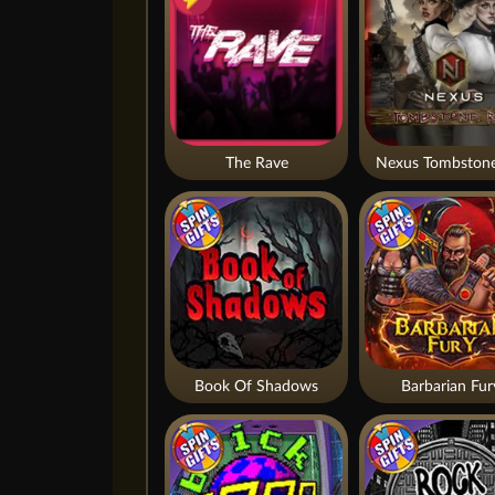
The Rave
Nexus Tombstone
Book Of Shadows
Barbarian Fur