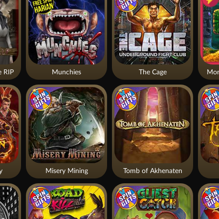
 RIP
Munchies
The Cage
Mon
y
Misery Mining
Tomb of Akhenaten