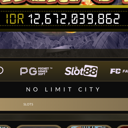
IDR
12,672,039,862
NO LIMIT CITY
SLOTS