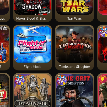
ays
Nexus Blood & Shadow
Tsar Wars
2
Flight Mode
Tombstone Slaughter