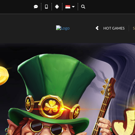
HOT GAMES